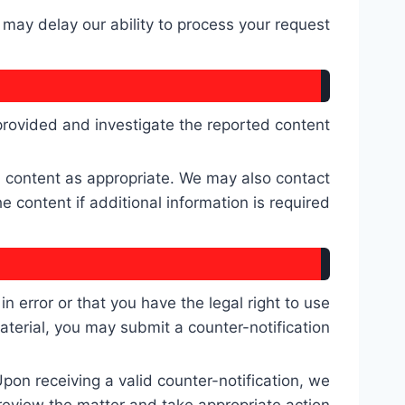
may delay our ability to process your request.
 provided and investigate the reported content.
ed content as appropriate. We may also contact
content if additional information is required.
 error or that you have the legal right to use
aterial, you may submit a counter-notification.
Upon receiving a valid counter-notification, we