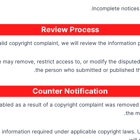
Incomplete notices 
Review Process
alid copyright complaint, we will review the information
we may remove, restrict access to, or modify the disput
the person who submitted or published the 
Counter Notification
abled as a result of a copyright complaint was removed in
the m
l information required under applicable copyright laws. 