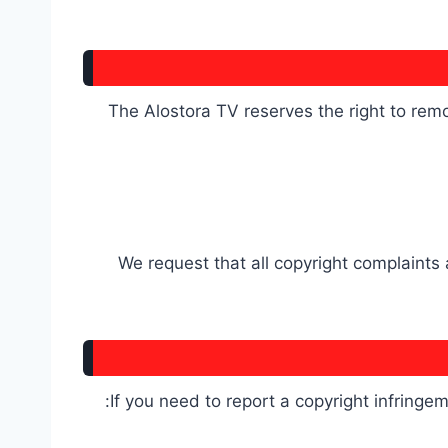
The Alostora TV reserves the right to remov
We request that all copyright complaints
If you need to report a copyright infring