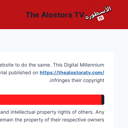
التجاو
إل
The Alostora TV
المحتو
website to do the same. This Digital Millennium
erial published on
https://thealostoratv.com/
infringes their copyright.
nd intellectual property rights of others. Any
main the property of their respective owners.