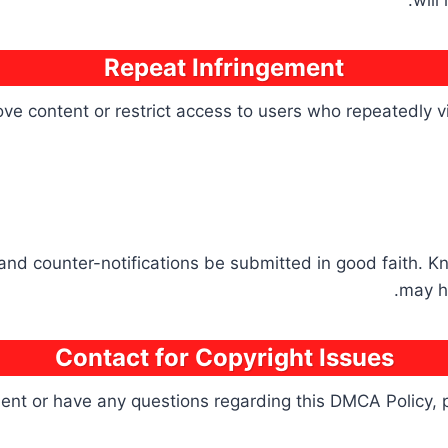
will
Repeat Infringement
e content or restrict access to users who repeatedly vio
 and counter-notifications be submitted in good faith. K
may h
Contact for Copyright Issues
ement or have any questions regarding this DMCA Policy, 