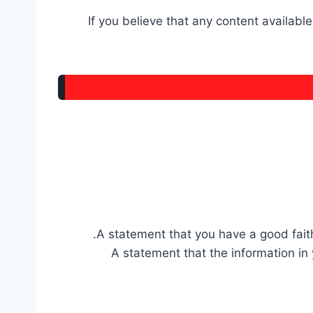
If you believe that any content availabl
A statement that you have a good faith 
A statement that the information in 