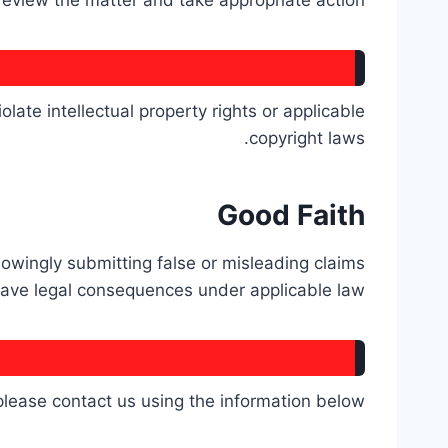
 review the matter and take appropriate action.
late intellectual property rights or applicable
copyright laws.
Good Faith
nowingly submitting false or misleading claims
ave legal consequences under applicable law.
please contact us using the information below: