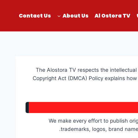
Contact Us
About Us
Al Ostora TV
The Alostora TV respects the intellectual 
Copyright Act (DMCA) Policy explains how 
We make every effort to publish orig
trademarks, logos, brand names