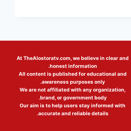
At TheAlostoratv.com, we believe in clear and
honest information.
All content is published for educational and
awareness purposes only.
We are not affiliated with any organization,
brand, or government body.
Our aim is to help users stay informed with
accurate and reliable details.