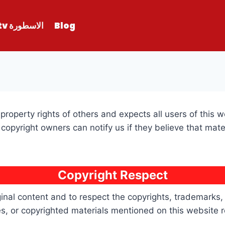
الاسطورة tv
Blog
property rights of others and expects all users of this 
copyright owners can notify us if they believe that mat
Copyright Respect
inal content and to respect the copyrights, trademarks, a
, or copyrighted materials mentioned on this website re