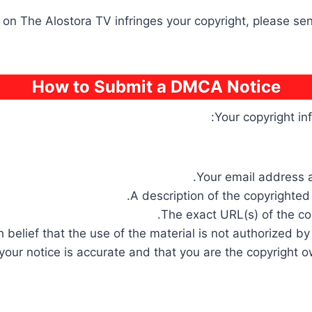
e on The Alostora TV infringes your copyright, please s
How to Submit a DMCA Notice
Your copyright in
Your email address a
A description of the copyrighted
The exact URL(s) of the con
belief that the use of the material is not authorized by 
your notice is accurate and that you are the copyright o