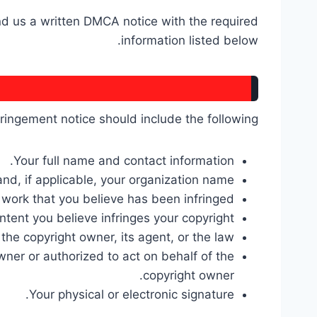
end us a written DMCA notice with the required
information listed below.
fringement notice should include the following:
Your full name and contact information.
nd, if applicable, your organization name.
 work that you believe has been infringed.
tent you believe infringes your copyright.
the copyright owner, its agent, or the law.
wner or authorized to act on behalf of the
copyright owner.
Your physical or electronic signature.