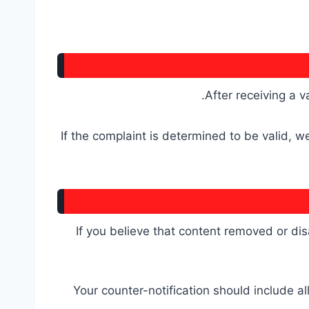
After receiving a v
If the complaint is determined to be valid, 
If you believe that content removed or dis
Your counter-notification should include al