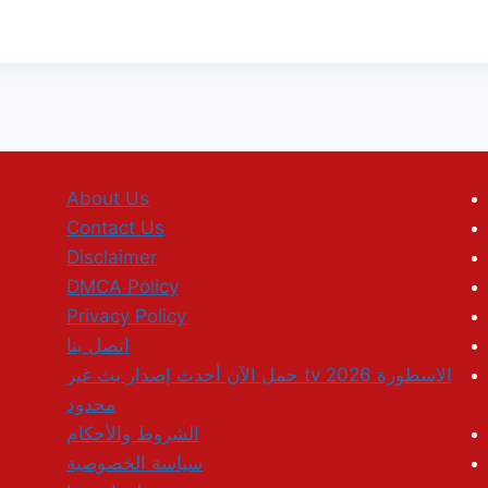
About Us
Contact Us
Disclaimer
DMCA Policy
Privacy Policy
اتصل بنا
الاسطورة tv 2026 حمل الآن أحدث إصدار بث غير
محدود
الشروط والأحكام
سياسة الخصوصية