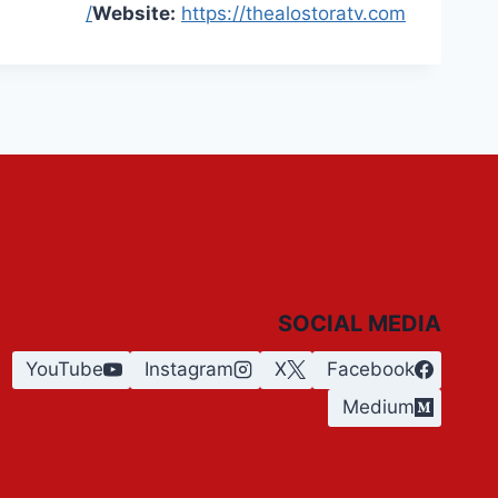
Website:
https://thealostoratv.com/
SOCIAL MEDIA
YouTube
Instagram
X
Facebook
Medium